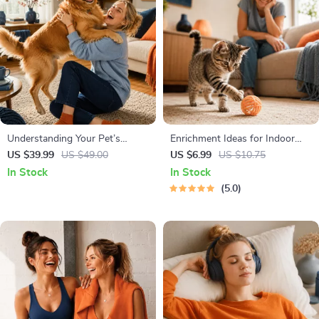
Understanding Your Pet’s
Enrichment Ideas for Indoor
Temperament: A Complete
Cats | Printable Cat Enrichment
US $39.99
US $49.00
US $6.99
US $10.75
Guide to Decoding Dog and Cat
Guide | DIY Toys, Play Routines,
In Stock
In Stock
Behavior for Better Care and
and Cat-Friendly Home Tips
5.0
Training