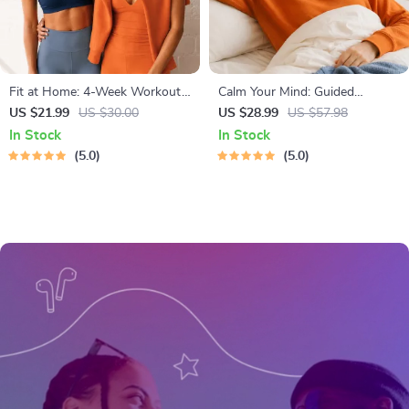
Fit at Home: 4-Week Workout
Calm Your Mind: Guided
Plan | Minimal Equipment
Meditation Series | Audio
US $21.99
US $30.00
US $28.99
US $57.98
Exercise Guide PDF | Home
Course | Anxiety Relief
In Stock
In Stock
Fitness eBook with Daily
Meditation
5.0
5.0
Workouts & Stretches