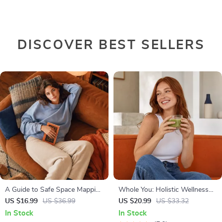
DISCOVER BEST SELLERS
A Guide to Safe Space Mapping
Whole You: Holistic Wellness
| Digital Ebook on
Guide | Beginner Wellness
US $16.99
US $36.99
US $20.99
US $33.32
Understanding, Creating &
Ebook | Digital Download on
In Stock
In Stock
Using Safe Spaces
Nutrition, Exercise, Mental