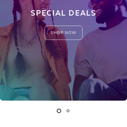
SPECIAL DEALS
SHOP NOW