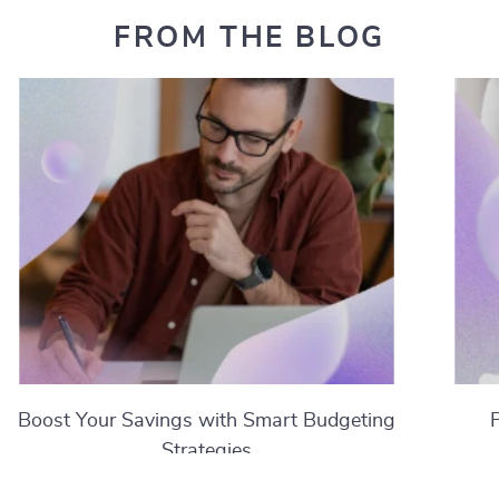
FROM THE BLOG
Boost Your Savings with Smart Budgeting
Strategies