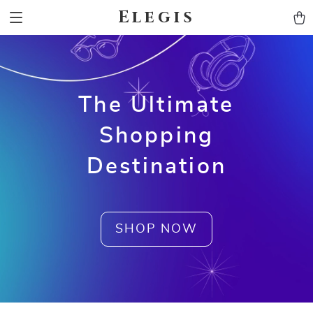
Elegis
The Ultimate
Shopping
Destination
SHOP NOW