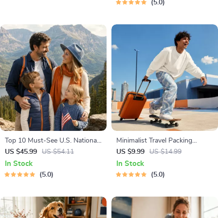
5.0
Health & Self-Care
Top 10 Must-See U.S. National
Minimalist Travel Packing
Parks + Fast Facts | Digital
Planner | Digital Packing Guide
US $45.99
US $54.11
US $9.99
US $14.99
Travel Guide eBook for Nature
for Light, Smart & Stress-Free
In Stock
In Stock
Lovers, Hikers & Adventure
Trips
5.0
5.0
Planners